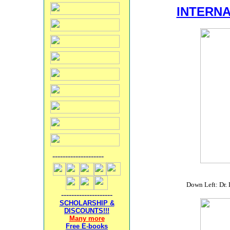
INTERNA
--------------------
Down Left: Dr.
--------------------
SCHOLARSHIP &
DISCOUNTS!!!
Many more
Free E-books