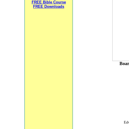
FREE Bible Course
FREE Downloads
Boar
Edw