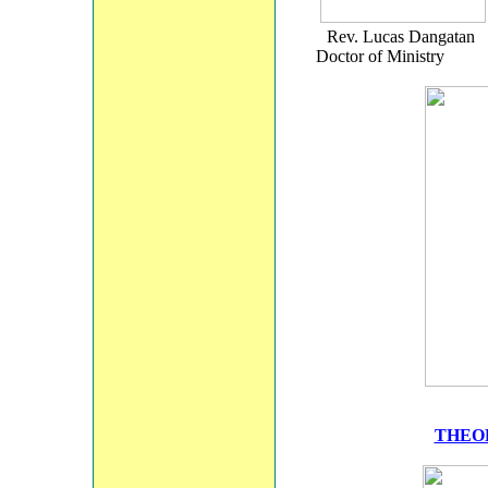
Rev. Lucas D
Doctor of Ministry 
THEO