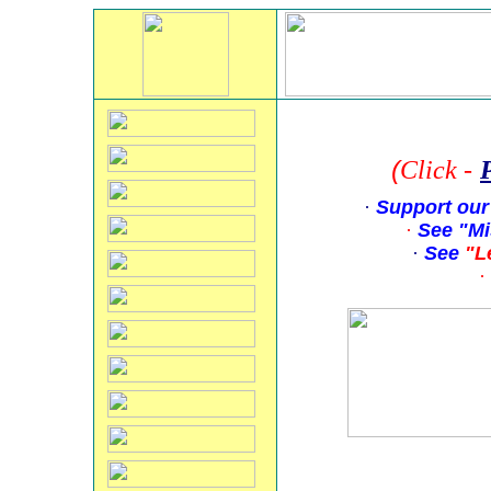
(
Click
-
·
Support our
·
See "Mi
·
See
"L
·